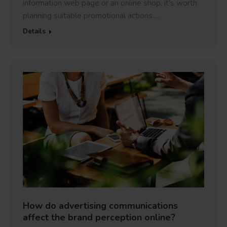
information web page or an online shop, it’s worth
planning suitable promotional actions.…
Details
How do advertising communications
affect the brand perception online?