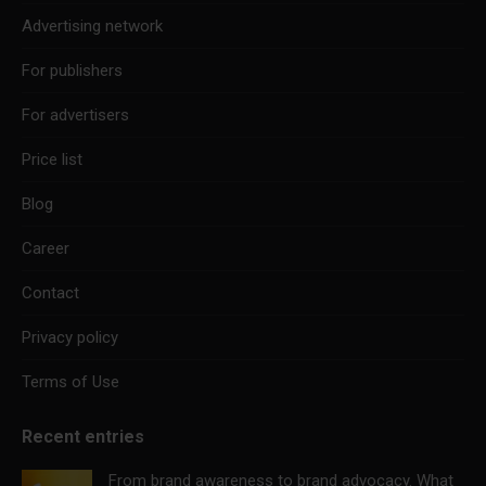
Advertising network
For publishers
For advertisers
Price list
Blog
Career
Contact
Privacy policy
Terms of Use
Recent entries
From brand awareness to brand advocacy. What