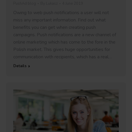
PushAd blog
By
Lukasz
4 June 2019
Owing to web push notifications a user will not
miss any important information. Find out what
benefits you can get when creating push
campaigns. Push notifications are a new channel of
online marketing which has come to the fore in the
Polish market. This gives huge opportunities for
communication with recipients, which has a real…
Details