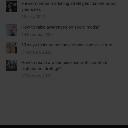
9 e-commerce marketing strategies that will boost
your sales
19 July 2022
How to raise awareness on social media?
14 February 2022
13 ways to increase conversions in your e-store
7 February 2022
How to reach a wider audience with a content
distribution strategy?
3 February 2022