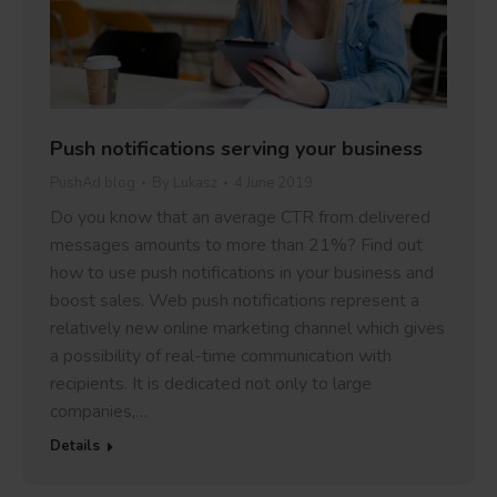
Push notifications serving your business
PushAd blog
By
Lukasz
4 June 2019
Do you know that an average CTR from delivered
messages amounts to more than 21%? Find out
how to use push notifications in your business and
boost sales. Web push notifications represent a
relatively new online marketing channel which gives
a possibility of real-time communication with
recipients. It is dedicated not only to large
companies,…
Details