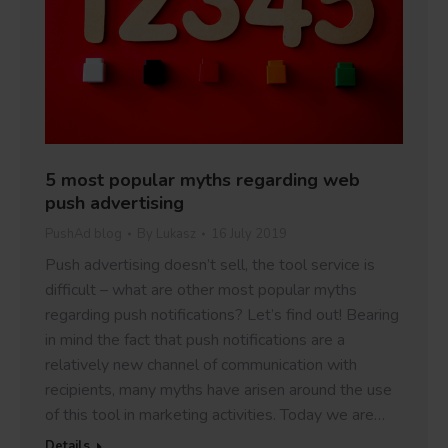
5 most popular myths regarding web
push advertising
PushAd blog
By
Lukasz
16 July 2019
Push advertising doesn’t sell, the tool service is
difficult – what are other most popular myths
regarding push notifications? Let’s find out! Bearing
in mind the fact that push notifications are a
relatively new channel of communication with
recipients, many myths have arisen around the use
of this tool in marketing activities. Today we are…
Details