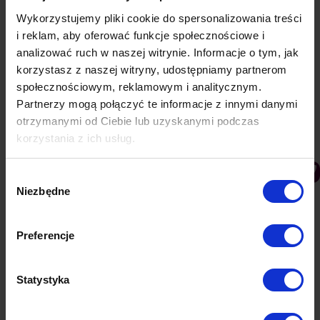
Wykorzystujemy pliki cookie do spersonalizowania treści
i reklam, aby oferować funkcje społecznościowe i
analizować ruch w naszej witrynie. Informacje o tym, jak
korzystasz z naszej witryny, udostępniamy partnerom
społecznościowym, reklamowym i analitycznym.
Partnerzy mogą połączyć te informacje z innymi danymi
otrzymanymi od Ciebie lub uzyskanymi podczas
korzystania z ich usług.
How to add push notifications to your
Wybór
WordPress blog?
Niezbędne
zgody
Knowledge base
By
Lukasz
4 June 2019
Web push notifications are an effective channel for
Preferencje
communication with readers, owing to which they
will not miss any important content. Find out how
to add web push communications to your blog and
Statystyka
why it is worth it. Push ads, i.e. push notifications
displayed as small windows, are not a temporary