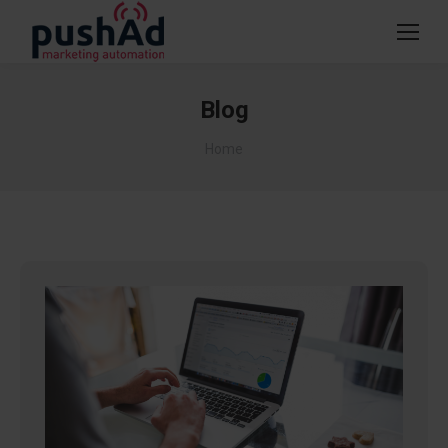
Blog
You are here:
Home