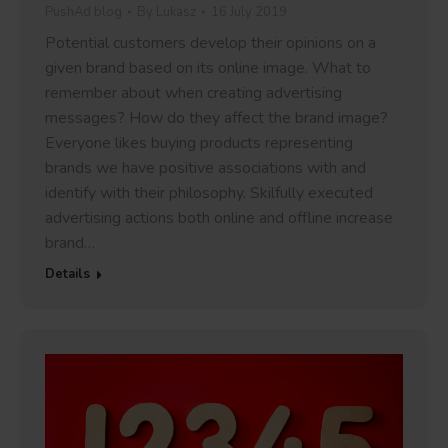
PushAd blog
By
Lukasz
16 July 2019
Potential customers develop their opinions on a
given brand based on its online image. What to
remember about when creating advertising
messages? How do they affect the brand image?
Everyone likes buying products representing
brands we have positive associations with and
identify with their philosophy. Skilfully executed
advertising actions both online and offline increase
brand…
Details