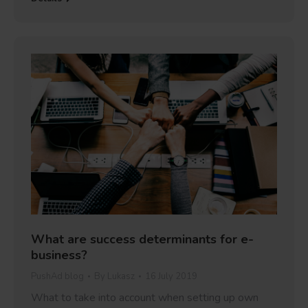
What are success determinants for e-
business?
PushAd blog
By
Lukasz
16 July 2019
What to take into account when setting up own