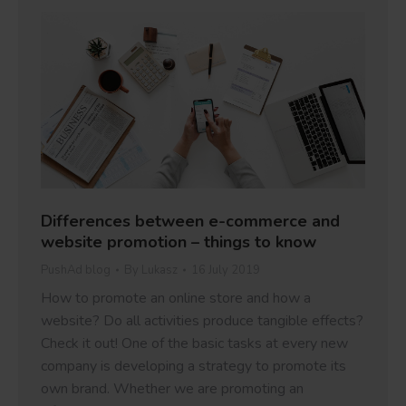
Differences between e-commerce and
website promotion – things to know
PushAd blog
By
Lukasz
16 July 2019
How to promote an online store and how a
website? Do all activities produce tangible effects?
Check it out! One of the basic tasks at every new
company is developing a strategy to promote its
own brand. Whether we are promoting an