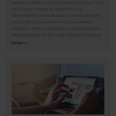
business? What is a key to business success? Find
out what to consider to outperform the
competition! At an initial stage of running business
activity there is no need to incur considerable
expenses. What is crucial here is innovative ideas,
thinking outside the box, well-selected marketing…
Details