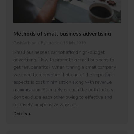
Methods of small business advertising
PushAd blog
By
Lukasz
16 July 2019
Small businesses cannot afford high-budget
advertising. How to promote a small business to
get real benefits? When running a small company,
we need to remember that one of the important
aspects is cost minimisation along with revenue
maximisation. Strangely enough the both factors
don’t exclude each other owing to effective and
relatively inexpensive ways of…
Details