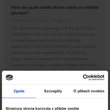
How do push notifications work on mobile
phones?
PushAd blog
By
Lukasz
16 July 2019
Are you planning a campaign with the use of push
notifications? Find out how the notifications work
on smartphones and reach your potential
customers! Almost 80% of internet users browse
websites on their smartphones, of which the
largest share is controlled by Android devices.
Considering statistics, a mobile channel represents
a very effective means of…
Details
Zgoda
Szczegóły
O plikach cookies
Niniejsza strona korzysta z plików cookie