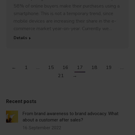
58% of online buyers make their purchases using a
smartphone. This is not a temporary trend, since
mobile devices are increasing their share in the e-
commerce market year-on-year. Currently we…
Details
←
1
…
15
16
17
18
19
…
21
→
Recent posts
From brand awareness to brand advocacy. What
about a customer after sales?
16 September 2022