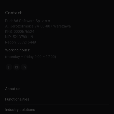
Contact
PushAd Software Sp. z o.o.
Al. Jerozolimskie 94, 00-807 Warszawa
KRS: 0000676524
NIP: 5213780119
Regon: 367216448
Working hours:
(monday – friday 9:00 – 17:00)
Find us on:
Facebook
YouTube
Linkedin
page
page
page
opens
opens
opens
About us
in
in
in
new
new
new
Functionalities
window
window
window
Industry solutions