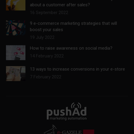
about a customer after sales?
16 September 2022
9 e-commerce marketing strategies that will
boost your sales
19 July 2022
How to raise awareness on social media?
14 February 2022
13 ways to increase conversions in your e-store
7 February 2022