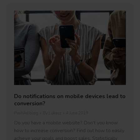
Do notifications on mobile devices lead to
conversion?
PushAd blog
By
Lukasz
4 June 2019
Do you have a mobile website? Don’t you know
how to increase conversion? Find out how to easily
achieve your goals and boost sales. Statistically