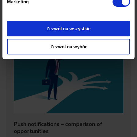
Marketing
trend. On the contrary,…
Details
Zezwól na wszystkie
Zezwól na wybór
Push notifications – comparison of
opportunities