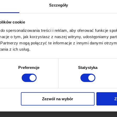
Szczegóły
By
Lukasz
30 January 2019
 is not only a tool for sending, it’s also a service which gives
 plików cookie
 deeply analyze previous campaigns. After logging in to our
do spersonalizowania treści i reklam, aby oferować funkcje sp
t thing which we will see is precisely the page with all the
ormacje o tym, jak korzystasz z naszej witryny, udostępniamy p
 project. Here we have all the most important data…
Partnerzy mogą połączyć te informacje z innymi danymi otrzym
nia z ich usług.
Preferencje
Statystyka
fications
By
Lukasz
30 January 2019
ry Press on “Deliveries manager” one the left side panel,
n “create delivery” First of all, we can decide to whom do we
Zezwól na wybór
Z
h notification. We can, for example by choosing just mobile
ific segment of subscribers (please note that this requires an