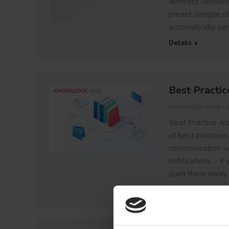
different version
preset sample of 
automatically sen
Details
Best Practic
Knowledge base
Best Practice As 
of best practices
communication wi
notifications – i
push them away
Details