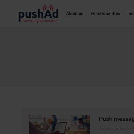
About us
Functionalities
Ind
Push messag
Knowledge base