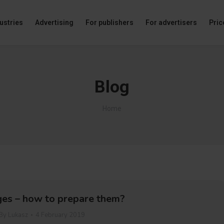
ustries
Advertising
For publishers
For advertisers
Price
Blog
You are here:
Home
es – how to prepare them?
By
Lukasz
4 February 2019