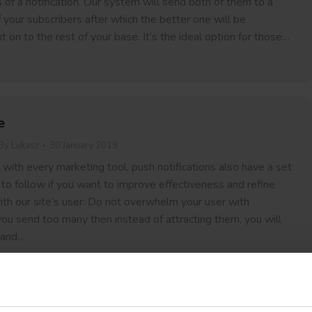
s of a notification. Our system will send both of them to a
your subscribers after which the better one will be
t on to the rest of your base. It’s the ideal option for those…
e
By
Lukasz
30 January 2019
with every marketing tool, push notifications also have a set
 to follow if you want to improve effectiveness and refine
th our site’s user: Do not overwhelm your user with
f you send too many then instead of attracting them, you will
 and…