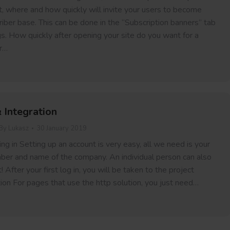
t, where and how quickly will invite your users to become
riber base. This can be done in the “Subscription banners” tab
gs. How quickly after opening your site do you want for a
r…
& Integration
By
Lukasz
30 January 2019
ng in Setting up an account is very easy, all we need is your
ber and name of the company. An individual person can also
 After your first log in, you will be taken to the project
tion For pages that use the http solution, you just need…