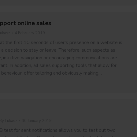
pport online sales
ukasz
4 February 2019
hat the first 10 seconds of user’s presence on a website is
g a decision to stay or leave. Therefore, such aspects as
, intuitive navigation or encouraging communications are
nt. In addition, all sales supporting tools that allow for
 behaviour, offer tailoring and obviously making…
By
Lukasz
30 January 2019
 test for sent notifications allows you to test out two