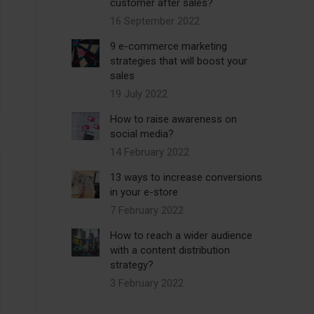
customer after sales?
16 September 2022
9 e-commerce marketing
strategies that will boost your
sales
19 July 2022
How to raise awareness on
social media?
14 February 2022
13 ways to increase conversions
in your e-store
7 February 2022
How to reach a wider audience
with a content distribution
strategy?
3 February 2022