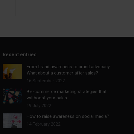
Recent entries
From brand awareness to brand advocacy.
What about a customer after sales?
16 September 2022
9 e-commerce marketing strategies that
will boost your sales
19 July 2022
How to raise awareness on social media?
14 February 2022