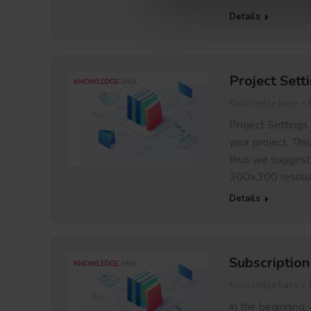
Details
Project Sett
Knowledge base
Project Settings
your project. Thi
thus we suggest f
300×300 resoluti
Details
Subscription
Knowledge base
In the beginning,