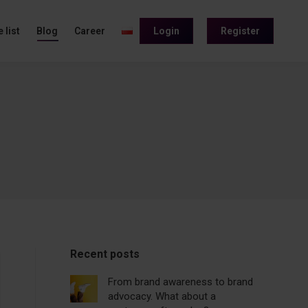
 list
Blog
Career
Login
Register
Recent posts
From brand awareness to brand
advocacy. What about a