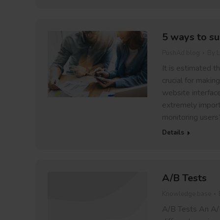
5 ways to su
PushAd blog
By
L
It is estimated t
crucial for makin
website interface
extremely importa
monitoring users’
Details
A/B Tests
Knowledge base
A/B Tests An A/B