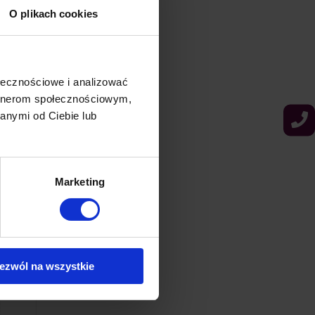
O plikach cookies
ołecznościowe i analizować
artnerom społecznościowym,
anymi od Ciebie lub
Marketing
ezwól na wszystkie