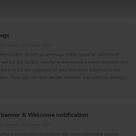
ings
By
Lukasz
30 January 2019
 Remember to set up an image in the “general” section of
s will be the default icon for every newly created dispatch and
or it to be the logotype of your firm best adapted to the
on. Here you can also decide whether you want to display…
 banner & Welcome notification
By
Lukasz
30 January 2019
 after a successful integration, the most important step is