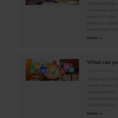
In times of huge 
is advisable to u
support of sales 
potential custom
create them? Wh
Details
What can yo
Knowledge base
Web push notific
mobile device sc
users even after
advertisement dis
sorts of banners
Details