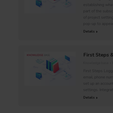
establishing wha
part of the subsc
of project settin
pop-up to appea
Details
First Steps 
Knowledge base
First Steps Loggi
email, phone num
set up an account!
settings. Integra
Details