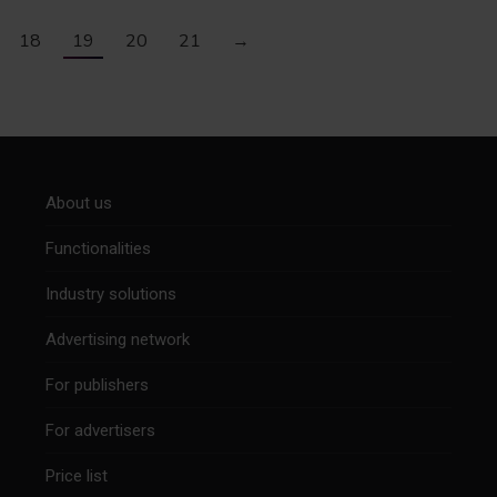
18
19
20
21
→
About us
Functionalities
Industry solutions
Advertising network
For publishers
For advertisers
Price list