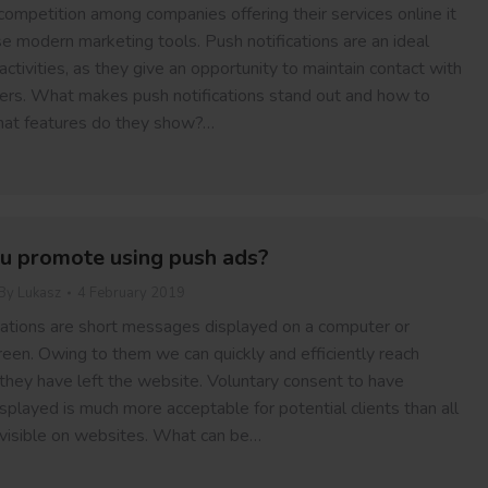
competition among companies offering their services online it
se modern marketing tools. Push notifications are an ideal
activities, as they give an opportunity to maintain contact with
ers. What makes push notifications stand out and how to
at features do they show?…
u promote using push ads?
By
Lukasz
4 February 2019
ations are short messages displayed on a computer or
reen. Owing to them we can quickly and efficiently reach
 they have left the website. Voluntary consent to have
played is much more acceptable for potential clients than all
 visible on websites. What can be…