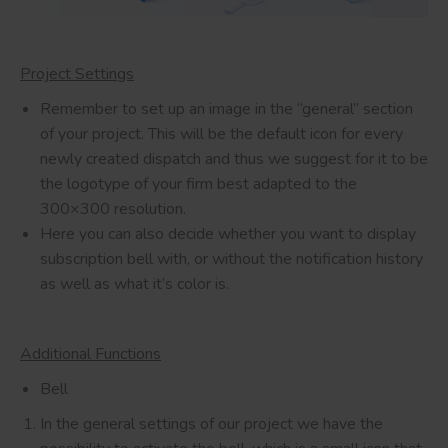
Project Settings
Remember to set up an image in the “general” section
of your project. This will be the default icon for every
newly created dispatch and thus we suggest for it to be
the logotype of your firm best adapted to the
300×300 resolution.
Here you can also decide whether you want to display
subscription bell with, or without the notification history
as well as what it’s color is.
Additional Functions
Bell
In the general settings of our project we have the