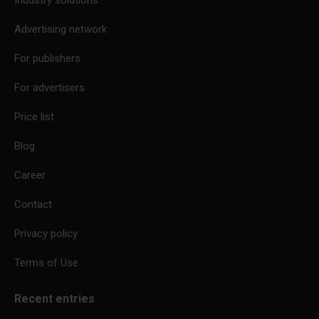
Industry solutions
Advertising network
For publishers
For advertisers
Price list
Blog
Career
Contact
Privacy policy
Terms of Use
Recent entries