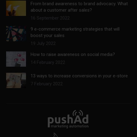
From brand awareness to brand advocacy. What
about a customer after sales?
16 September 2022
9 e-commerce marketing strategies that will
boost your sales
19 July 2022
How to raise awareness on social media?
14 February 2022
13 ways to increase conversions in your e-store
7 February 2022