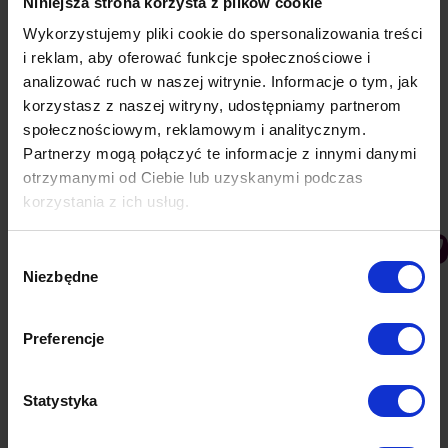
Niniejsza strona korzysta z plików cookie
Category:
Knowledge base
30 January 2019
Wykorzystujemy pliki cookie do spersonalizowania treści
i reklam, aby oferować funkcje społecznościowe i
analizować ruch w naszej witrynie. Informacje o tym, jak
Udostępnij ten artykuł
korzystasz z naszej witryny, udostępniamy partnerom
społecznościowym, reklamowym i analitycznym.
Share
Share
Share
Share
Partnerzy mogą połączyć te informacje z innymi danymi
on
on
on
on
otrzymanymi od Ciebie lub uzyskanymi podczas
korzystania z ich usług.
Facebook
Twitter
Pinterest
LinkedIn
Post
navigation
PREVIOUS
Wybór
Subscription banner & Welcome notification
Previous
Niezbędne
zgody
post:
NEXT
Preferencje
Sending Notifications
Next
post:
Statystyka