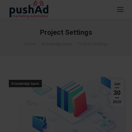
Project Settings
You are here:
Home
Knowledge base
Project Settings
Knowledge base
Jan
30
2019