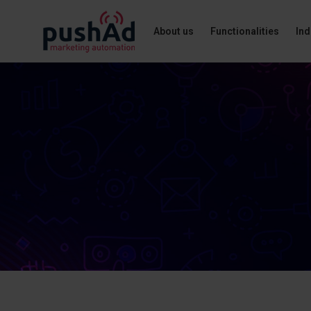
About us
Functionalities
Ind