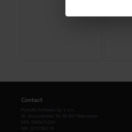
Contact
PushAd Software Sp. z o.o.
Al. Jerozolimskie 94, 00-807 Warszawa
KRS: 0000676524
NIP: 5213780119