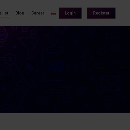
 list
Blog
Career
Login
Register