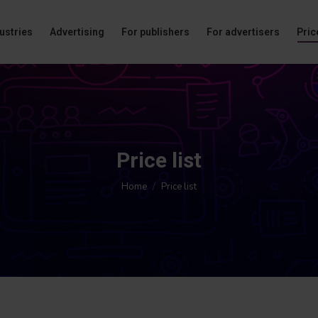
ustries
Advertising
For publishers
For advertisers
Price
Price list
You are here:
Home
Price list