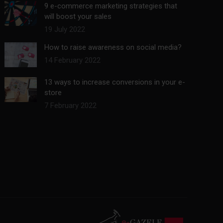
9 e-commerce marketing strategies that
will boost your sales
19 July 2022
How to raise awareness on social media?
14 February 2022
13 ways to increase conversions in your e-
store
7 February 2022