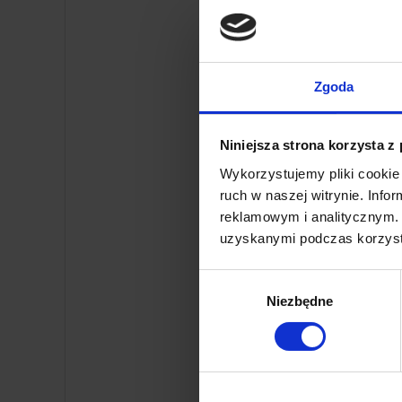
Automat
Zgoda
Niniejsza strona korzysta z
Wykorzystujemy pliki cookie 
ruch w naszej witrynie. Inf
reklamowym i analitycznym. 
uzyskanymi podczas korzysta
Wybór
Niezbędne
zgody