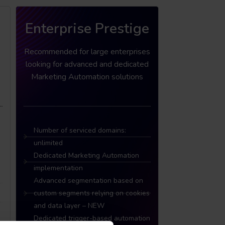
Enterprise Prestige
Recommended for large enterprises
looking for advanced and dedicated
Marketing Automation solutions
Number of serviced domains:
unlimited
Dedicated Marketing Automation
implementation
Advanced segmentation based on
custom segments relying on cookies
and data layer – NEW
Dedicated trigger-based automation