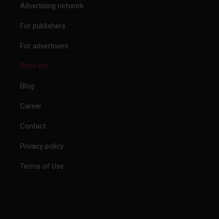
Advertising network
For publishers
For advertisers
Price list
Blog
Career
Contact
Privacy policy
Terms of Use