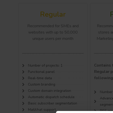
Regular
Recommended for SMEs and
Recomme
websites with up to 50,000
stores a
unique users per month
Marketin
Contains f
Number of projects: 1
Regular p
Functional panel
following
Real-time data
Custom branding
Custom domain integration
Number o
Automatic dispatch schedule
Advance
Basic subscriber segmentation
segment
Mail/chat support
RSS int