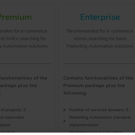
Premium
Enterprise
nded for e-commerce
Recommended for e-commerce
nd SMEs searching for
stores searching for basic
g Automation solutions
Marketing Automation solutions
unctionalities of the
Contains functionalities of the
ackage plus the
Premium package plus the
:
following:
f projects: 3
Number of serviced domains: 6
d subscriber
Marketing Automation standard
ation
implementation
egration
Multidimensional subscriber