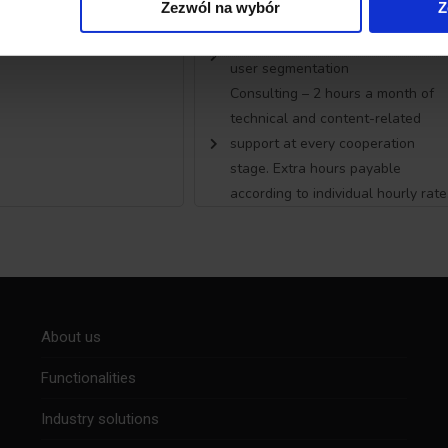
Zezwól na wybór
Z
subpages for segmentation
Automatic and multidimensional
user segmentation
Consulting – 2 hours a month of
technical and content-related
support at every cooperation
stage. Extra hours payable
according to individual hourly rate
About us
Functionalities
Industry solutions