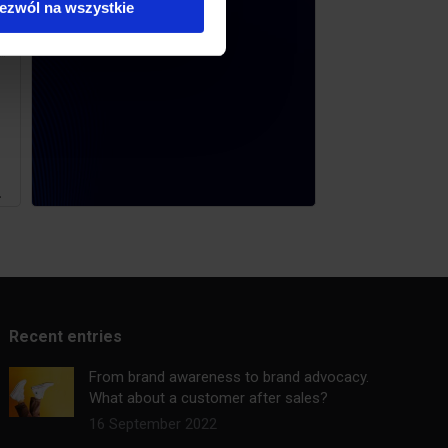
ezwól na wszystkie
.
Recent entries
From brand awareness to brand advocacy.
What about a customer after sales?
16 September 2022