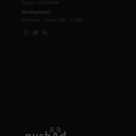
Regon: 367216448
Working hours:
(monday – friday 9:00 – 17:00)
Find us on: