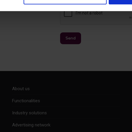
About us
Functionalities
Industry solutions
Advertising network