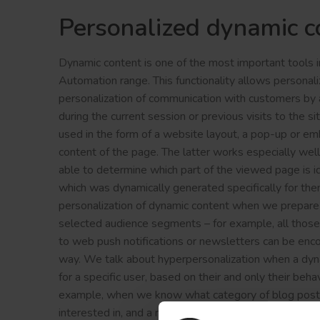
Personalized dynamic c
Dynamic content is one of the most important tools
Automation range. This functionality allows personali
personalization of communication with customers by a
during the current session or previous visits to the s
used in the form of a website layout, a pop-up or em
content of the page. The latter works especially well
able to determine which part of the viewed page is id
which was dynamically generated specifically for th
personalization of dynamic content when we prepare i
selected audience segments – for example, all thos
to web push notifications or newsletters can be enco
way. We talk about hyperpersonalization when a dy
for a specific user, based on their and only their behav
example, when we know what category of blog posts a
interested in, and a new post has appeared in the ca