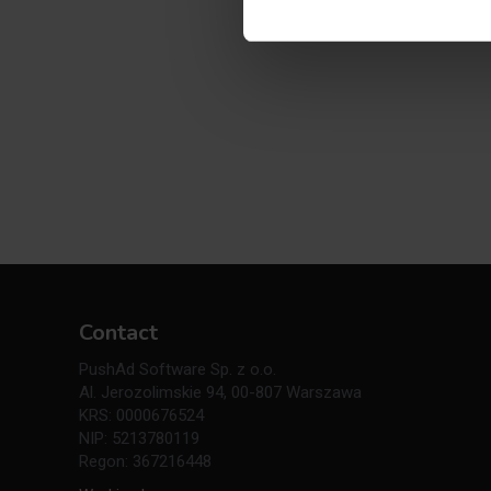
Contact
PushAd Software Sp. z o.o.
Al. Jerozolimskie 94, 00-807 Warszawa
KRS: 0000676524
NIP: 5213780119
Regon: 367216448