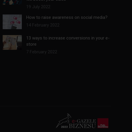
19 July 2022
How to raise awareness on social media?
14 February 2022
13 ways to increase conversions in your e-
store
7 February 2022