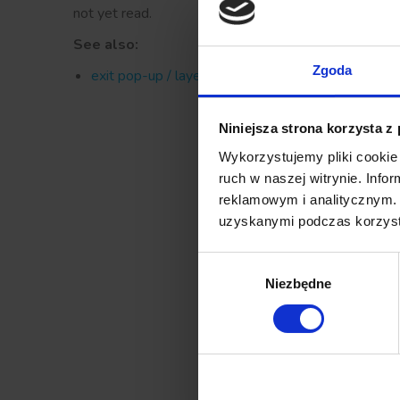
not yet read.
See also:
Zgoda
exit pop-up / layer
Niniejsza strona korzysta z
Wykorzystujemy pliki cookie 
ruch w naszej witrynie. Inf
reklamowym i analitycznym. 
uzyskanymi podczas korzysta
Wybór
Niezbędne
zgody