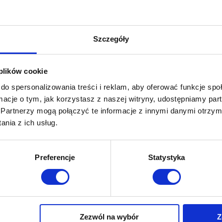
Your message
Szczegóły
 plików cookie
do spersonalizowania treści i reklam, aby oferować funkcje sp
ormacje o tym, jak korzystasz z naszej witryny, udostępniamy p
Partnerzy mogą połączyć te informacje z innymi danymi otrzym
nia z ich usług.
Preferencje
Statystyka
I consent (opcjonalne)
* I consent to the processing 
Privacy Policy.
Yes, I would like to receive o
or by phone.
Zezwól na wybór
Z