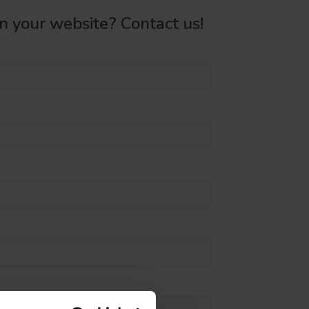
on your website? Contact us!