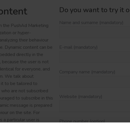
ontent
Do you want to try it 
Name and surname (mandatory)
 in the PushAd Marketing
zation or hyper-
nalyzing their behaviour
ite. Dynamic content can be
E-mail (mandatory)
bedded directly in the
, because the user is not
entical for everyone, and
Company name (mandatory)
em. We talk about
t to be tailored to
e who are not subscribed
Website (mandatory)
uraged to subscribe in this
namic message is prepared
iour on the site. For
 particular user is
Phone number (option)
tegory that the user has