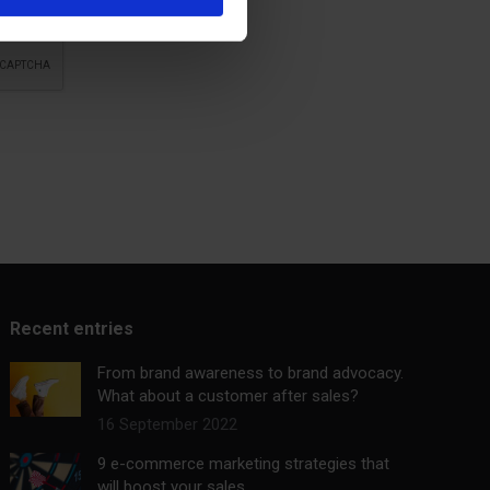
Recent entries
From brand awareness to brand advocacy.
What about a customer after sales?
16 September 2022
9 e-commerce marketing strategies that
will boost your sales