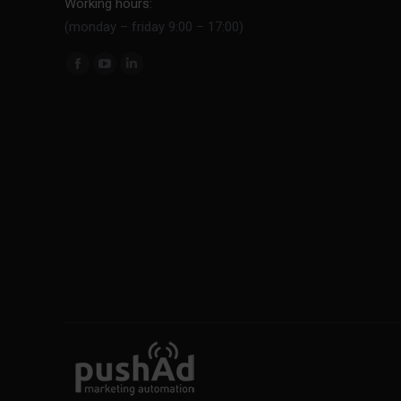
Working hours:
(monday – friday 9:00 – 17:00)
Find us on: