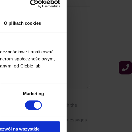
O plikach cookies
ołecznościowe i analizować
artnerom społecznościowym,
anymi od Ciebie lub
Marketing
of personal data in accordance with the
ffers or promotions via email, text messages
ezwól na wszystkie