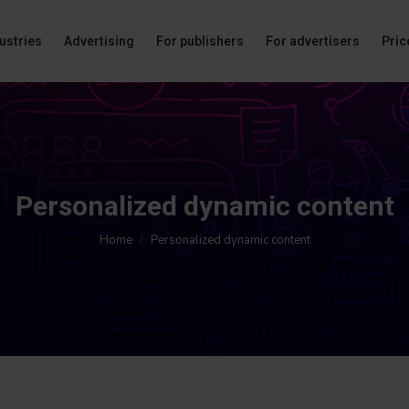
ustries
Advertising
For publishers
For advertisers
Price
Personalized dynamic content
You are here:
Home
Personalized dynamic content