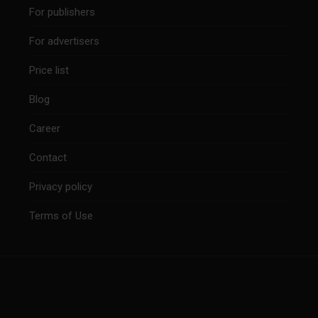
For publishers
For advertisers
Price list
Blog
Career
Contact
Privacy policy
Terms of Use