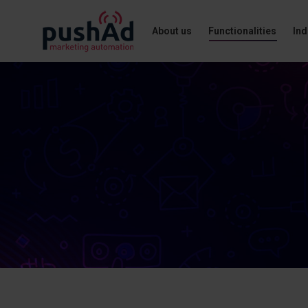
About us
Functionalities
Ind