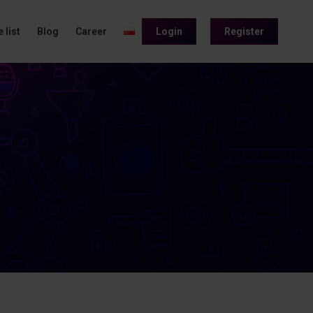
 list
Blog
Career
Login
Register