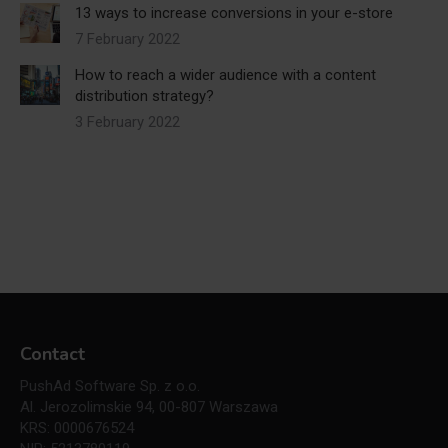
13 ways to increase conversions in your e-store
7 February 2022
How to reach a wider audience with a content
distribution strategy?
3 February 2022
Contact
PushAd Software Sp. z o.o.
Al. Jerozolimskie 94, 00-807 Warszawa
KRS: 0000676524