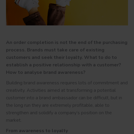
An order completion is not the end of the purchasing
process. Brands must take care of existing
customers and seek their loyalty. What to do to
establish a positive relationship with a customer?
How to analyse brand awareness?
Building brand awareness requires lots of commitment and
creativity. Activities aimed at transforming a potential
customer into a brand ambassador can be difficult, but in
the long run they are extremely profitable, able to
strengthen and solidify a company’s position on the
market.
From awareness to loyalty