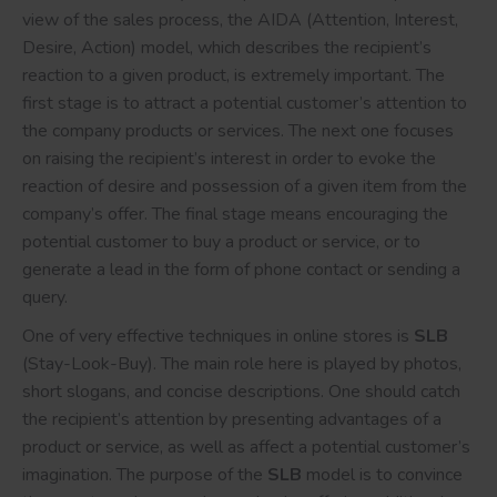
view of the sales process, the AIDA (Attention, Interest,
Desire, Action) model, which describes the recipient’s
reaction to a given product, is extremely important. The
first stage is to attract a potential customer’s attention to
the company products or services. The next one focuses
on raising the recipient’s interest in order to evoke the
reaction of desire and possession of a given item from the
company’s offer. The final stage means encouraging the
potential customer to buy a product or service, or to
generate a lead in the form of phone contact or sending a
query.
One of very effective techniques in online stores is
SLB
(Stay-Look-Buy). The main role here is played by photos,
short slogans, and concise descriptions. One should catch
the recipient’s attention by presenting advantages of a
product or service, as well as affect a potential customer’s
imagination. The purpose of the
SLB
model is to convince