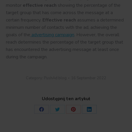
monitor
effective reach
showing the percentage of the
target group that has come across the message at a
certain frequency.
Effective reach
assumes a determined
minimum number of contacts with the ad, achieving the
goals of the
advertising campaign
. However, the overall
reach determines the percentage of the target group that
has encountered the advertising message at least once
during the campaign.
Category:
PushAd blog
16 September 2022
Udostępnij ten artykuł
Share
Share
Share
Share
on
on
on
on
Facebook
Twitter
Pinterest
LinkedIn