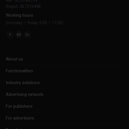
NIP: 5213780119
Regon: 367216448
Working hours:
(monday – friday 9:00 – 17:00)
Find us on:
Facebook
YouTube
Linkedin
page
page
page
opens
opens
opens
About us
in
in
in
new
new
new
Functionalities
window
window
window
Industry solutions
Advertising network
For publishers
For advertisers