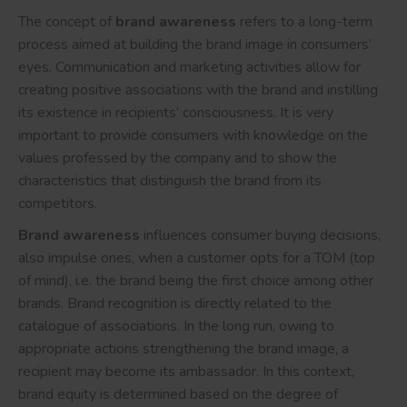
The concept of
brand awareness
refers to a long-term
process aimed at building the brand image in consumers’
eyes. Communication and marketing activities allow for
creating positive associations with the brand and instilling
its existence in recipients’ consciousness. It is very
important to provide consumers with knowledge on the
values professed by the company and to show the
characteristics that distinguish the brand from its
competitors.
Brand awareness
influences consumer buying decisions,
also impulse ones, when a customer opts for a TOM (top
of mind), i.e. the brand being the first choice among other
brands. Brand recognition is directly related to the
catalogue of associations. In the long run, owing to
appropriate actions strengthening the brand image, a
recipient may become its ambassador. In this context,
brand equity is determined based on the degree of