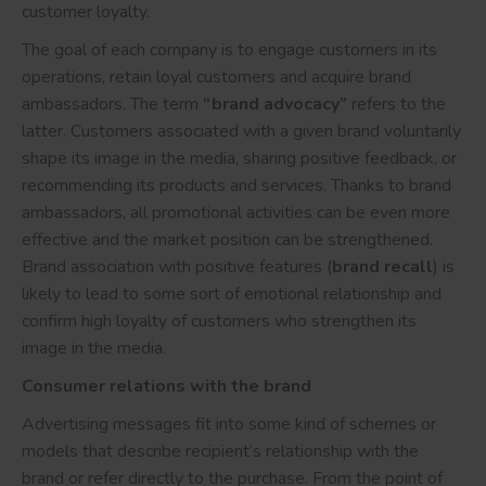
customer loyalty.
The goal of each company is to engage customers in its
operations, retain loyal customers and acquire brand
ambassadors. The term
“brand advocacy”
refers to the
latter. Customers associated with a given brand voluntarily
shape its image in the media, sharing positive feedback, or
recommending its products and services. Thanks to brand
ambassadors, all promotional activities can be even more
effective and the market position can be strengthened.
Brand association with positive features (
brand recall
) is
likely to lead to some sort of emotional relationship and
confirm high loyalty of customers who strengthen its
image in the media.
Consumer relations with the brand
Advertising messages fit into some kind of schemes or
models that describe recipient’s relationship with the
brand or refer directly to the purchase. From the point of