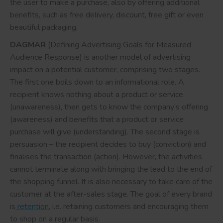
the user to make a purchase, also by offering additional
benefits, such as free delivery, discount, free gift or even
beautiful packaging.
DAGMAR
(Defining Advertising Goals for Measured
Audience Response) is another model of advertising
impact on a potential customer, comprising two stages.
The first one boils down to an informational role. A
recipient knows nothing about a product or service
(unawareness), then gets to know the company’s offering
(awareness) and benefits that a product or service
purchase will give (understanding). The second stage is
persuasion – the recipient decides to buy (conviction) and
finalises the transaction (action). However, the activities
cannot terminate along with bringing the lead to the end of
the shopping funnel. It is also necessary to take care of the
customer at the after-sales stage. The goal of every brand
is
retention
, i.e. retaining customers and encouraging them
to shop on a regular basis.