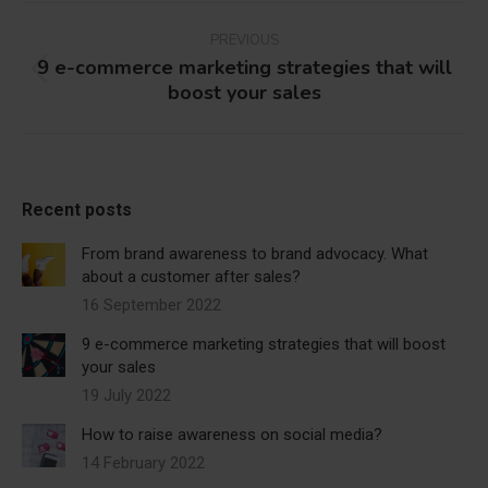
Post
navigation
PREVIOUS
9 e-commerce marketing strategies that will
Previous
boost your sales
post:
Recent posts
From brand awareness to brand advocacy. What
about a customer after sales?
16 September 2022
9 e-commerce marketing strategies that will boost
your sales
19 July 2022
How to raise awareness on social media?
14 February 2022