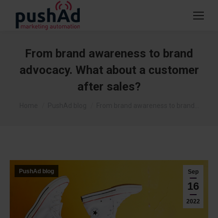
From brand awareness to brand
advocacy. What about a customer
after sales?
You are here:
Home
PushAd blog
From brand awareness to brand…
PushAd blog
Sep
16
2022