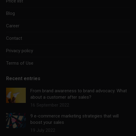
Price list
Blog
Career
Contact
Privacy policy
Terms of Use
Recent entries
From brand awareness to brand advocacy. What
about a customer after sales?
16 September 2022
9 e-commerce marketing strategies that will
boost your sales
19 July 2022