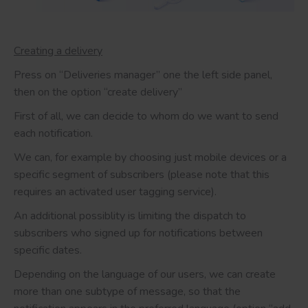
Creating a delivery
Press on “Deliveries manager” one the left side panel,
then on the option “create delivery”
First of all, we can decide to whom do we want to send
each notification.
We can, for example by choosing just mobile devices or a
specific segment of subscribers (please note that this
requires an activated user tagging service).
An additional possiblity is limiting the dispatch to
subscribers who signed up for notifications between
specific dates.
Depending on the language of our users, we can create
more than one subtype of message, so that the