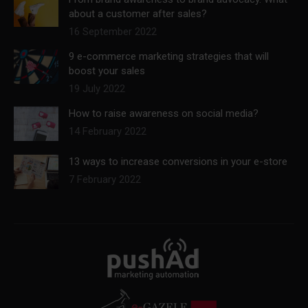
about a customer after sales?
16 September 2022
9 e-commerce marketing strategies that will
boost your sales
19 July 2022
How to raise awareness on social media?
14 February 2022
13 ways to increase conversions in your e-store
7 February 2022