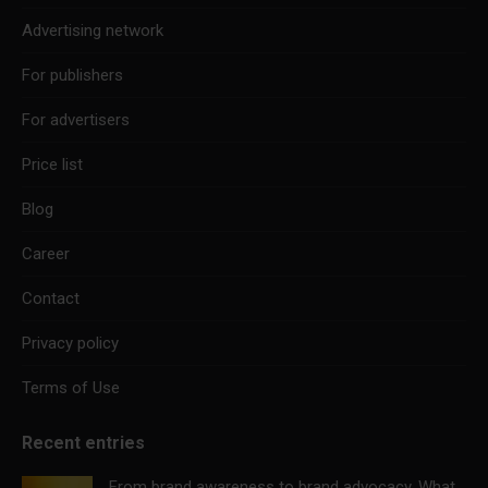
Advertising network
For publishers
For advertisers
Price list
Blog
Career
Contact
Privacy policy
Terms of Use
Recent entries
From brand awareness to brand advocacy. What