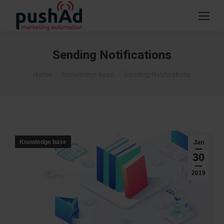
Sending Notifications
You are here:
Home
Knowledge base
Sending Notifications
Knowledge base
Jan
30
2019