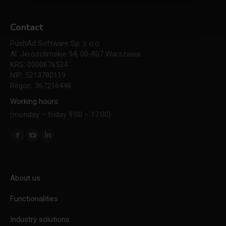
Contact
PushAd Software Sp. z o.o.
Al. Jerozolimskie 94, 00-807 Warszawa
KRS: 0000676524
NIP: 5213780119
Regon: 367216448
Working hours:
(monday – friday 9:00 – 17:00)
Find us on:
Facebook
YouTube
Linkedin
page
page
page
opens
opens
opens
About us
in
in
in
new
new
new
Functionalities
window
window
window
Industry solutions