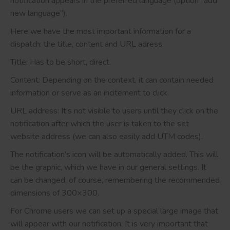
notification appears in the preferred language (option “add
new language”).
Here we have the most important information for a
dispatch: the title, content and URL adress.
Title: Has to be short, direct.
Content: Depending on the context, it can contain needed
information or serve as an incitement to click.
URL address: It’s not visible to users until they click on the
notification after which the user is taken to the set
website address (we can also easily add UTM codes).
The notification’s icon will be automatically added. This will
be the graphic, which we have in our general settings. It
can be changed, of course, remembering the recommended
dimensions of 300×300.
For Chrome users we can set up a special large image that
will appear with our notification. It is very important that