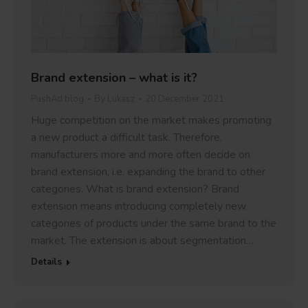
Brand extension – what is it?
PushAd blog
By
Lukasz
20 December 2021
Huge competition on the market makes promoting
a new product a difficult task. Therefore,
manufacturers more and more often decide on
brand extension, i.e. expanding the brand to other
categories. What is brand extension? Brand
extension means introducing completely new
categories of products under the same brand to the
market. The extension is about segmentation…
Details