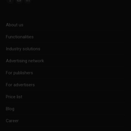
Facebook
YouTube
Linkedin
page
page
page
opens
opens
opens
About us
in
in
in
new
new
new
Functionalities
window
window
window
Industry solutions
Advertising network
For publishers
For advertisers
Price list
Blog
Career