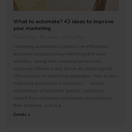
What to automate? 43 ideas to improve
your marketing
PushAd blog
By
Lukasz
19 July 2021
Marketing automation systems can effectively
automate company’s key marketing and sales
activities, saving time, reducing human error,
improving efficiency and, above all, increasing the
effectiveness of marketing campaigns. How to use
marketing automation in business? Instant
confirmation of customer queries Customers
expect from companies immediate responses to
their enquiries, so it is a…
Details