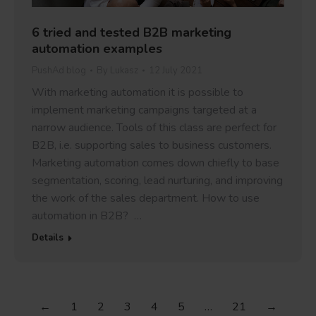
6 tried and tested B2B marketing
automation examples
PushAd blog
By
Lukasz
12 July 2021
With marketing automation it is possible to
implement marketing campaigns targeted at a
narrow audience. Tools of this class are perfect for
B2B, i.e. supporting sales to business customers.
Marketing automation comes down chiefly to base
segmentation, scoring, lead nurturing, and improving
the work of the sales department. How to use
automation in B2B? …
Details
←
1
2
3
4
5
…
21
→