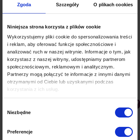
Zgoda
Szczegóły
O plikach cookies
Niniejsza strona korzysta z plików cookie
Wykorzystujemy pliki cookie do spersonalizowania treści
i reklam, aby oferować funkcje społecznościowe i
analizować ruch w naszej witrynie. Informacje o tym, jak
korzystasz z naszej witryny, udostępniamy partnerom
społecznościowym, reklamowym i analitycznym.
Partnerzy mogą połączyć te informacje z innymi danymi
otrzymanymi od Ciebie lub uzyskanymi podczas
korzystania z ich usług.
9 Marketing Automation tricks that every
Wybór
company should use
Niezbędne
zgody
PushAd blog
By
Lukasz
23 July 2021
Currently, traditional lead generation may not bring
Preferencje
the expected results. One of the best ways to