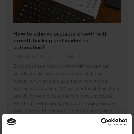
How to achieve scalable growth with
growth hacking and marketing
automation?
PushAd blog
By
Lukasz
28 July 2021
Even small businesses with a tight budget can
quickly see an increase in income and brand
recognition. Marketing automation and growth
hacking will help here. Why can both solutions be a
straightforward path to the company’s success?
What is growth hacking? Growth hacking has one
goal, which is to generate the greatest possible
growth for…
Details