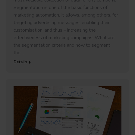
most valuable collection of data for any company.
Segmentation is one of the basic functions of
marketing automation. It allows, among others, for
targeting advertising messages, enabling their
customisation, and thus – increasing the
effectiveness of marketing campaigns. What are
the segmentation criteria and how to segment
the…
Details