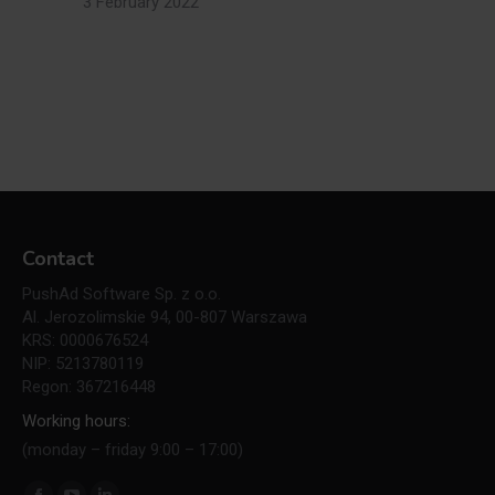
3 February 2022
Contact
PushAd Software Sp. z o.o.
Al. Jerozolimskie 94, 00-807 Warszawa
KRS: 0000676524
NIP: 5213780119
Regon: 367216448
Working hours:
(monday – friday 9:00 – 17:00)
Find us on: