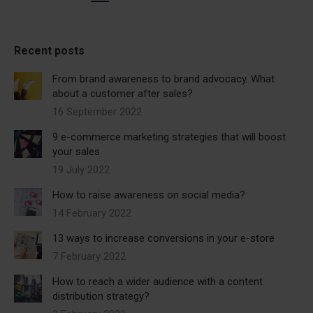
Recent posts
From brand awareness to brand advocacy. What
about a customer after sales?
16 September 2022
9 e-commerce marketing strategies that will boost
your sales
19 July 2022
How to raise awareness on social media?
14 February 2022
13 ways to increase conversions in your e-store
7 February 2022
How to reach a wider audience with a content
distribution strategy?