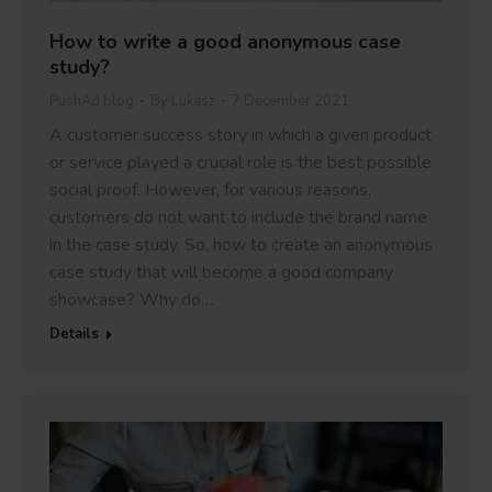
How to write a good anonymous case
study?
PushAd blog
By
Lukasz
7 December 2021
A customer success story in which a given product
or service played a crucial role is the best possible
social proof. However, for various reasons,
customers do not want to include the brand name
in the case study. So, how to create an anonymous
case study that will become a good company
showcase? Why do…
Details