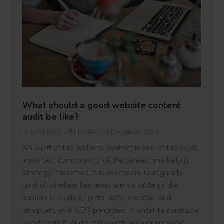
What should a good website content
audit be like?
PushAd blog
By
Lukasz
3 December 2021
An audit of the website content is one of the most
important components of the content marketing
strategy. Therefore, it is necessary to regularly
control whether the texts are valuable to the
audience, reliable, up-to-date, credible, and
compliant with SEO principles. In order to conduct a
good content audit, it is worth answering some