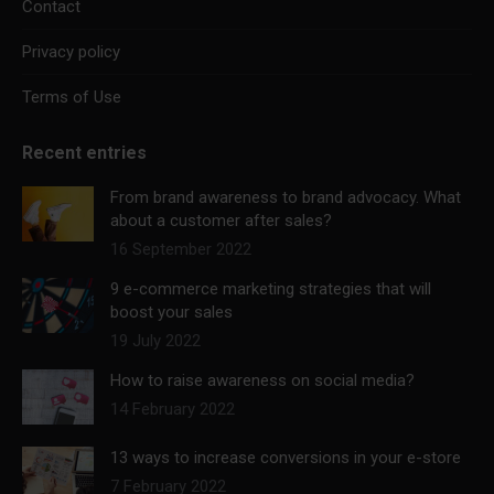
Contact
Privacy policy
Terms of Use
Recent entries
From brand awareness to brand advocacy. What
about a customer after sales?
16 September 2022
9 e-commerce marketing strategies that will
boost your sales
19 July 2022
How to raise awareness on social media?
14 February 2022
13 ways to increase conversions in your e-store
7 February 2022