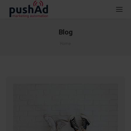
Blog
You are here:
Home