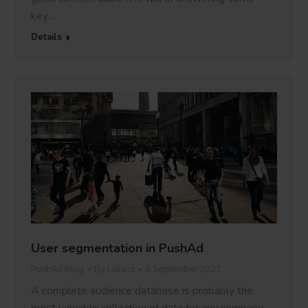
key…
Details
User segmentation in PushAd
PushAd blog
By
Lukasz
6 September 2021
A complete audience database is probably the