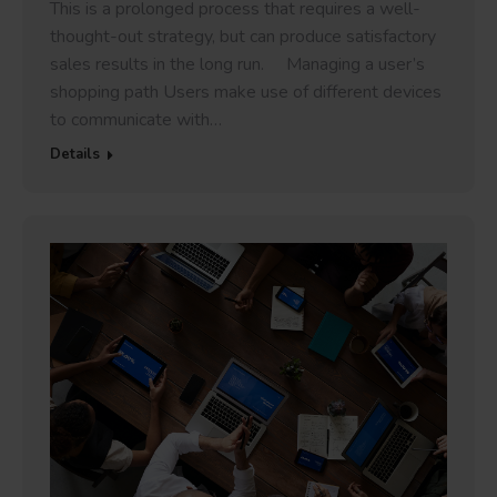
This is a prolonged process that requires a well-
thought-out strategy, but can produce satisfactory
sales results in the long run. Managing a user’s
shopping path Users make use of different devices
to communicate with…
Details