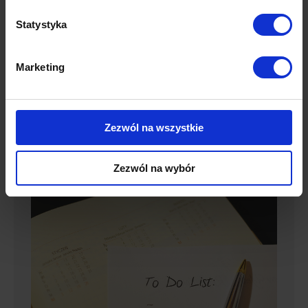
attract new customers is to use growth hacking
techniques, which will more effectively and quickly
Statystyka
bring interested customers right down the sales
funnel. Discover 9 creative ways to increase your
Marketing
sales. Create sequences of hyper-targeted
content To…
Details
Zezwól na wszystkie
Zezwól na wybór