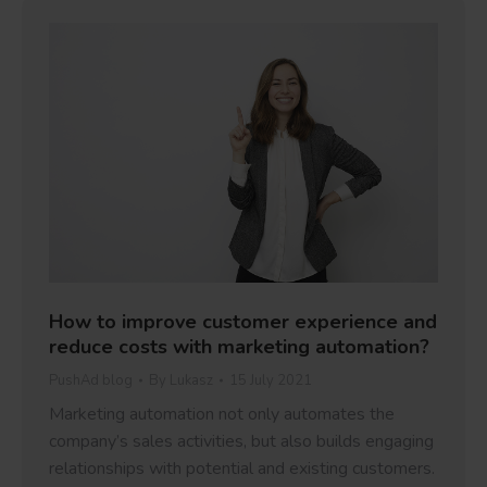
How to improve customer experience and
reduce costs with marketing automation?
PushAd blog
By
Lukasz
15 July 2021
Marketing automation not only automates the
company’s sales activities, but also builds engaging
relationships with potential and existing customers.