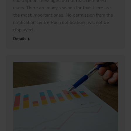
subscription, messages do not reach intended
users. There are many reasons for that. Here are
the most important ones. No permission from the
notification centre Push notifications will not be
displayed…
Details