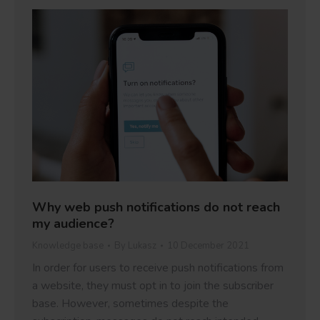
Why web push notifications do not reach
my audience?
Knowledge base
By
Lukasz
10 December 2021
In order for users to receive push notifications from
a website, they must opt in to join the subscriber
base. However, sometimes despite the