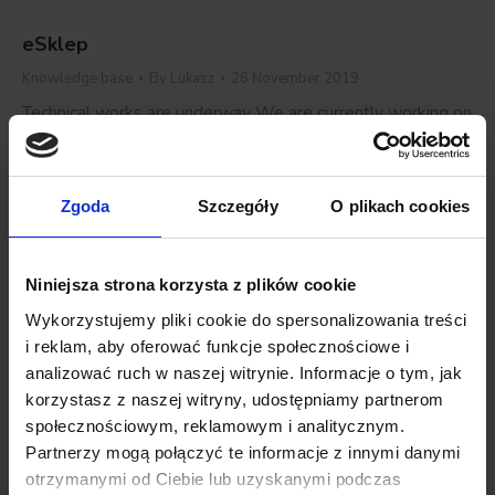
eSklep
Knowledge base
By
Lukasz
26 November 2019
Technical works are underway We are currently working on
manual improvement of PushAd implementation on the
CleverShop platform. Please be patient, and if you have
any questions, feel free to contact our support:
Zgoda
Szczegóły
O plikach cookies
email: we.care@push-ad.com
Details
Niniejsza strona korzysta z plików cookie
Wykorzystujemy pliki cookie do spersonalizowania treści
i reklam, aby oferować funkcje społecznościowe i
CStore
analizować ruch w naszej witrynie. Informacje o tym, jak
korzystasz z naszej witryny, udostępniamy partnerom
Knowledge base
By
Lukasz
26 November 2019
społecznościowym, reklamowym i analitycznym.
Technical works are underway We are currently working on
Partnerzy mogą połączyć te informacje z innymi danymi
manual improvement of PushAd implementation on the
otrzymanymi od Ciebie lub uzyskanymi podczas
CleverShop platform. Please be patient, and if you have