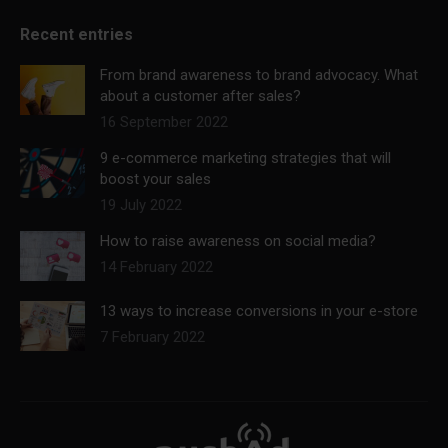
Recent entries
From brand awareness to brand advocacy. What
about a customer after sales?
16 September 2022
9 e-commerce marketing strategies that will
boost your sales
19 July 2022
How to raise awareness on social media?
14 February 2022
13 ways to increase conversions in your e-store
7 February 2022