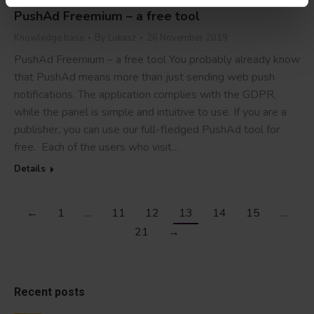
PushAd Freemium – a free tool
Knowledge base
By
Lukasz
26 November 2019
PushAd Freemium – a free tool You probably already know
that PushAd means more than just sending web push
notifications. The application complies with the GDPR,
while the panel is simple and intuitive to use. If you are a
publisher, you can use our full-fledged PushAd tool for
free. Each of the users who visit…
Details
←
1
…
11
12
13
14
15
…
21
→
Recent posts