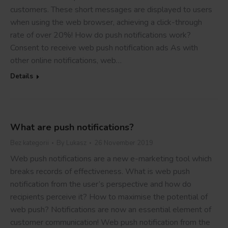
customers. These short messages are displayed to users
when using the web browser, achieving a click-through
rate of over 20%! How do push notifications work?
Consent to receive web push notification ads As with
other online notifications, web…
Details
What are push notifications?
Bez kategorii
By
Lukasz
26 November 2019
Web push notifications are a new e-marketing tool which
breaks records of effectiveness. What is web push
notification from the user’s perspective and how do
recipients perceive it? How to maximise the potential of
web push? Notifications are now an essential element of
customer communication! Web push notification from the