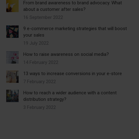
From brand awareness to brand advocacy. What
about a customer after sales?
16 September 2022
9 e-commerce marketing strategies that will boost
your sales
19 July 2022
How to raise awareness on social media?
14 February 2022
13 ways to increase conversions in your e-store
7 February 2022
How to reach a wider audience with a content
distribution strategy?
3 February 2022