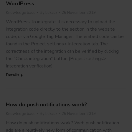
WordPress
Knowledge base
By
Lukasz
26 November 2019
WordPress To integrate, it is necessary to upload the
integration code directly to the section in the website
code, or via Google Tag Manager. The embed code can be
found in the Project settings> Integration tab. The
correctness of the integration can be verified by clicking
the “Check integration” button (Project settings>
Integration verification).
Details
How do push notifications work?
Knowledge base
By
Lukasz
26 November 2019
How do push notifications work? Web push notification
ads are a relatively new form of communication with