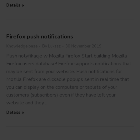
Details
Firefox push notifications
Knowledge base
By
Lukasz
30 November 2019
Push notyfikacje w Mozilla Firefox Start building Mozilla
Firefox users database! Firefox supports notifications that
may be sent from your website. Push notifications for
Mozilla Firefox are clickable popups sent in real time that
you can display on the computers or tablets of your
customers (subscribers) even if they have left your
website and they…
Details