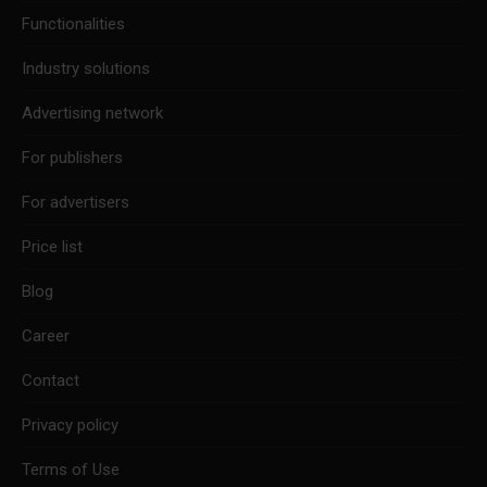
new
new
new
Functionalities
window
window
window
Industry solutions
Advertising network
For publishers
For advertisers
Price list
Blog
Career
Contact
Privacy policy
Terms of Use