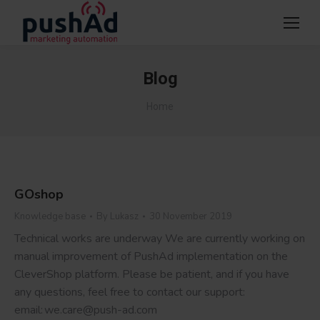
Blog
You are here:
Home
GOshop
Knowledge base
By
Lukasz
30 November 2019
Technical works are underway We are currently working on
manual improvement of PushAd implementation on the
CleverShop platform. Please be patient, and if you have
any questions, feel free to contact our support:
email: we.care@push-ad.com