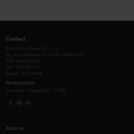
Contact
PushAd Software Sp. z o.o.
Al. Jerozolimskie 94, 00-807 Warszawa
KRS: 0000676524
NIP: 5213780119
Regon: 367216448
Working hours:
(monday – friday 9:00 – 17:00)
Find us on:
Facebook
YouTube
Linkedin
page
page
page
opens
opens
opens
About us
in
in
in