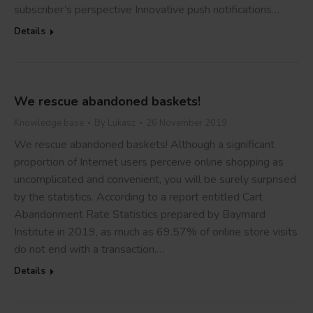
subscriber’s perspective Innovative push notifications…
Details
We rescue abandoned baskets!
Knowledge base
By
Lukasz
26 November 2019
We rescue abandoned baskets! Although a significant
proportion of Internet users perceive online shopping as
uncomplicated and convenient, you will be surely surprised
by the statistics. According to a report entitled Cart
Abandonment Rate Statistics prepared by Baymard
Institute in 2019, as much as 69.57% of online store visits
do not end with a transaction.…
Details