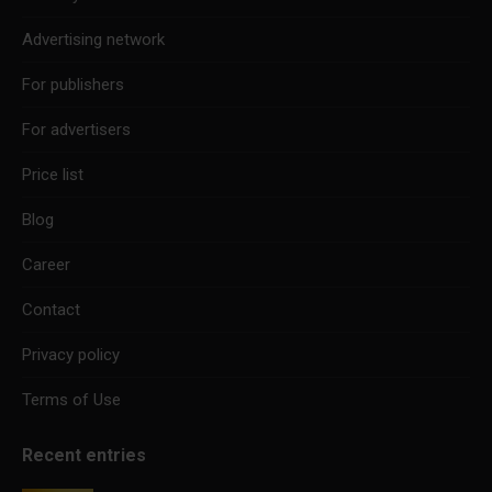
Advertising network
For publishers
For advertisers
Price list
Blog
Career
Contact
Privacy policy
Terms of Use
Recent entries