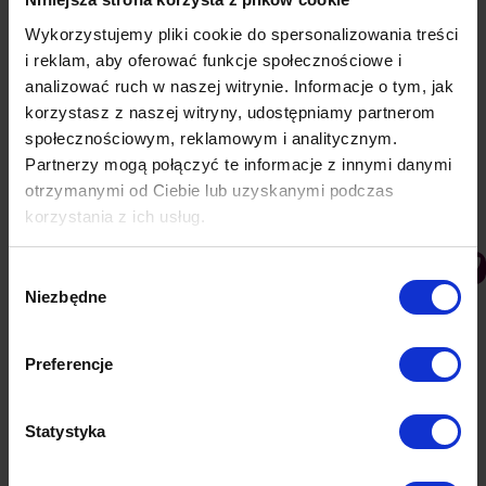
Category:
Knowledge base
26 November 2019
Wykorzystujemy pliki cookie do spersonalizowania treści
i reklam, aby oferować funkcje społecznościowe i
analizować ruch w naszej witrynie. Informacje o tym, jak
Udostępnij ten artykuł
korzystasz z naszej witryny, udostępniamy partnerom
społecznościowym, reklamowym i analitycznym.
Partnerzy mogą połączyć te informacje z innymi danymi
otrzymanymi od Ciebie lub uzyskanymi podczas
korzystania z ich usług.
PREVIOUS
Wybór
Push notifications in Opera
Niezbędne
zgody
NEXT
Preferencje
Clevershop
Statystyka