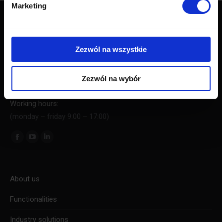
Marketing
Contact
PushAd Software Sp. z o.o.
Zezwól na wszystkie
Al. Jerozolimskie 94, 00-807 Warszawa
KRS: 0000676524
NIP: 5213780119
Zezwól na wybór
Regon: 367216448
Working hours:
(monday – friday 9:00 – 17:00)
Find us on:
About us
Functionalities
Industry solutions