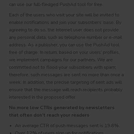
can use our full-fledged PushAd tool for free.
Each of the users who visit your site will be invited to
enable notifications and join your subscribers’ base. By
agreeing to do so, the Internet user does not provide
any personal data, such as telephone number or e-mail
address. As a publisher, you can use the PushAd tool
free of charge. In return, based on your users’ profiles,
we implement campaigns for our partners. We are
committed not to flood your subscribers with spam;
therefore, such messages are sent no more than once a
week. In addition, the precise targeting of sent ads will
ensure that the message will reach recipients probably
interested in the proposed offer.
No more low CTRs generated by newsletters
that often don’t reach your readers
An average CTR of push messages sent is 19.8%.
Over 12% of users sign up for notifications.