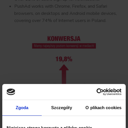
PushAd works with Chrome, Firefox, and Safari
browsers, on desktops and Android mobile devices,
covering over 74% of Internet users in Poland.
Zgoda
Szczegóły
O plikach cookies
Niniejsza strona korzysta z plików cookie