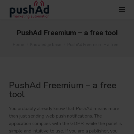
PushAd Freemium – a free tool
You are here:
Home
Knowledge base
PushAd Freemium – a free…
PushAd Freemium – a free
tool
You probably already know that PushAd means more
than just sending web push notifications. The
application complies with the GDPR, while the panel is
simple and intuitive to use. If you are a publisher, you