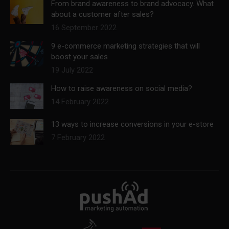
From brand awareness to brand advocacy. What
about a customer after sales?
16 September 2022
9 e-commerce marketing strategies that will
boost your sales
19 July 2022
How to raise awareness on social media?
14 February 2022
13 ways to increase conversions in your e-store
7 February 2022