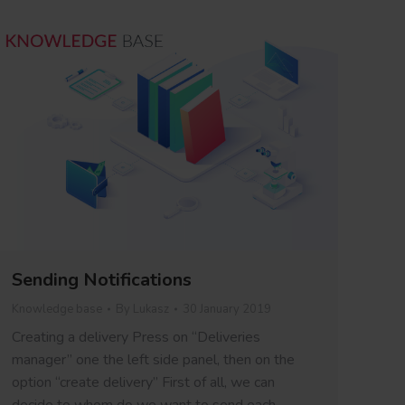
Sending Notifications
Knowledge base
By
Lukasz
30 January 2019
Creating a delivery Press on “Deliveries
manager” one the left side panel, then on the
option “create delivery” First of all, we can