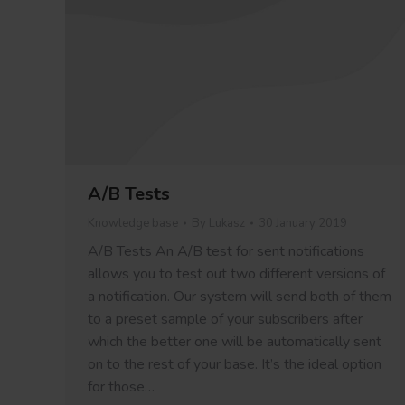
A/B Tests
Knowledge base
By
Lukasz
30 January 2019
A/B Tests An A/B test for sent notifications
allows you to test out two different versions of
a notification. Our system will send both of them
to a preset sample of your subscribers after
which the better one will be automatically sent
on to the rest of your base. It’s the ideal option
for those…