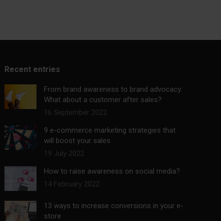
Recent entries
From brand awareness to brand advocacy.
What about a customer after sales?
16 September 2022
9 e-commerce marketing strategies that
will boost your sales
19 July 2022
How to raise awareness on social media?
14 February 2022
13 ways to increase conversions in your e-
store