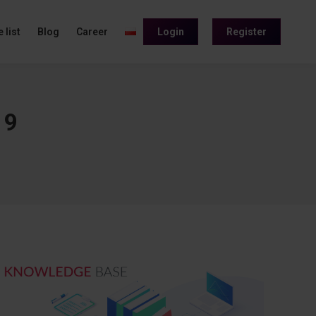
 list
Blog
Career
Login
Register
19