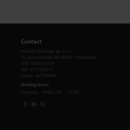
Contact
PushAd Software Sp. z o.o.
Al. Jerozolimskie 94, 00-807 Warszawa
KRS: 0000676524
NIP: 5213780119
Regon: 367216448
Working hours:
(monday – friday 9:00 – 17:00)
Find us on:
Facebook
YouTube
Linkedin
page
page
page
opens
opens
opens