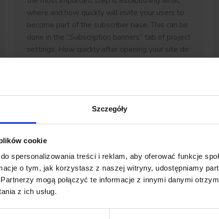
the most important step is establishing what,
where and how quickly will invite your users to
become part of the subscriber base. This can be
done in the “Subscription banners” tab of project
settings. How quickly after opening your site do
you want for a pop-up to appear…
Szczegóły
 plików cookie
do spersonalizowania treści i reklam, aby oferować funkcje sp
ormacje o tym, jak korzystasz z naszej witryny, udostępniamy p
Partnerzy mogą połączyć te informacje z innymi danymi otrzym
nia z ich usług.
Push notifications in Android apps