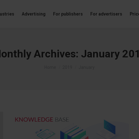
ustries
Advertising
For publishers
For advertisers
Price
onthly Archives:
January 20
You are here:
Home
2019
January