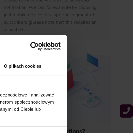
decide to whom do we want to send each
notification. We can, for example by choosing
just mobile devices or a specific segment of
subscribers (please note that this requires an
activated…
O plikach cookies
ołecznościowe i analizować
artnerom społecznościowym,
anymi od Ciebie lub
What are Push Notifications?