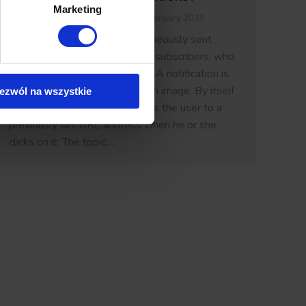
Marketing
Knowledge base
By
Lukasz
30 January 2019
Push notifications are instantaneously sent
notices to a gathered group of subscribers, who
have previously given consent. A notification is
comprised of a title, text and an image. By itself
ezwól na wszystkie
it is also a link, meaning it sends the user to a
previously set URL address when he or she
clicks on it. The topic…