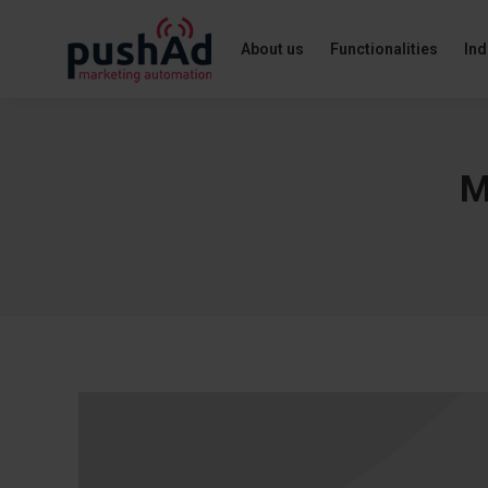
About us
Functionalities
Ind
M