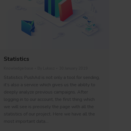
Statistics
Knowledge base
By
Lukasz
30 January 2019
Statistics PushAd is not only a tool for sending,
it’s also a service which gives us the ability to
deeply analyze previous campaigns. After
logging in to our account, the first thing which
we will see is precisely the page with all the
statistics of our project. Here we have all the
most important data…