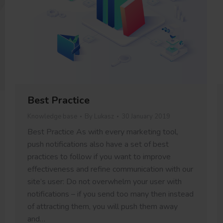
Best Practice
Knowledge base
By
Lukasz
30 January 2019
Best Practice As with every marketing tool,
push notifications also have a set of best
practices to follow if you want to improve
effectiveness and refine communication with our
site’s user: Do not overwhelm your user with
notifications – if you send too many then instead
of attracting them, you will push them away
and…