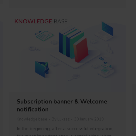
Subscription banner & Welcome
notification
Knowledge base
By
Lukasz
30 January 2019
In the beginning, after a successful integration,