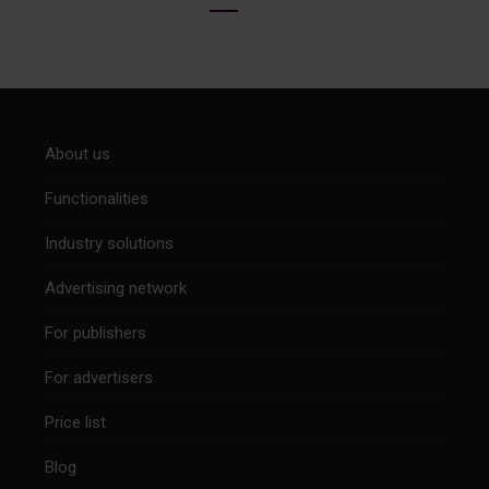
About us
Functionalities
Industry solutions
Advertising network
For publishers
For advertisers
Price list
Blog