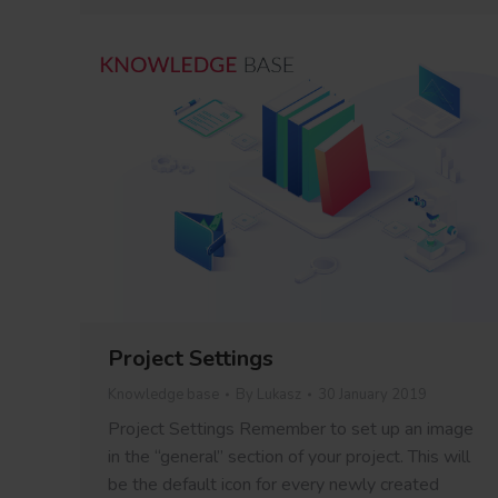
Project Settings
Knowledge base
By
Lukasz
30 January 2019
Project Settings Remember to set up an image
in the “general” section of your project. This will
be the default icon for every newly created