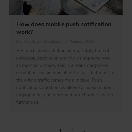
How does mobile push notification
work?
PushAd blog
By
Lukasz
24 January 2019
Research shows that an average daily time of
using applications on a single smartphone was
as much as 2 hours. This is a real smartphone
revolution, considering also the fact that most of
the online traffic comes from mobile. Push
notifications additionally allow to increase user
engagement, and moreover affect a decision on
further use…
1
2
→