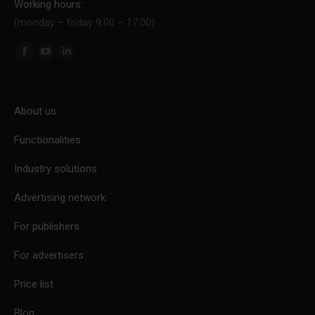
Working hours:
(monday – friday 9:00 – 17:00)
Find us on:
Facebook
YouTube
Linkedin
page
page
page
opens
opens
opens
About us
in
in
in
new
new
new
Functionalities
window
window
window
Industry solutions
Advertising network
For publishers
For advertisers
Price list
Blog