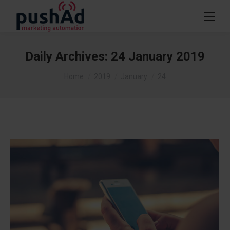
Daily Archives:
24 January 2019
You are here:
Home
2019
January
24