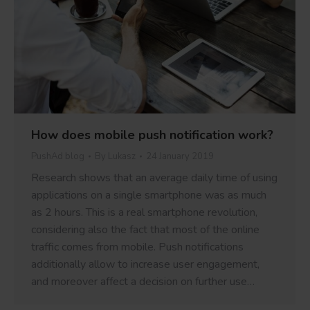
How does mobile push notification work?
PushAd blog
By
Lukasz
24 January 2019
Research shows that an average daily time of using
applications on a single smartphone was as much
as 2 hours. This is a real smartphone revolution,
considering also the fact that most of the online
traffic comes from mobile. Push notifications
additionally allow to increase user engagement,
and moreover affect a decision on further use…