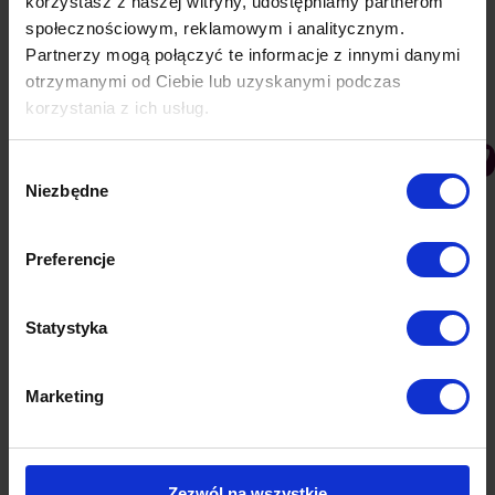
korzystasz z naszej witryny, udostępniamy partnerom
marketers focus on this form of advertising, no
społecznościowym, reklamowym i analitycznym.
longer perceiving it as a supplement to other…
Partnerzy mogą połączyć te informacje z innymi danymi
otrzymanymi od Ciebie lub uzyskanymi podczas
korzystania z ich usług.
Wybór
Niezbędne
zgody
Preferencje
Statystyka
Idea for business – PushAd integration
Marketing
with e-commerce platforms
PushAd blog
By
Lukasz
24 January 2019
An idea for own business is only the beginning. It
Zezwól na wszystkie