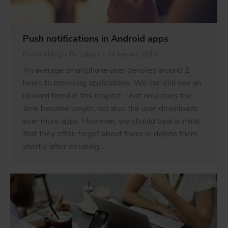
Push notifications in Android apps
PushAd blog
By
Lukasz
24 January 2019
An average smartphone user devotes around 2
hours to browsing applications. We can still see an
upward trend in this respect – not only does the
time become longer, but also the user downloads
ever more apps. However, we should bear in mind
that they often forget about them or delete them
shortly after installing.…