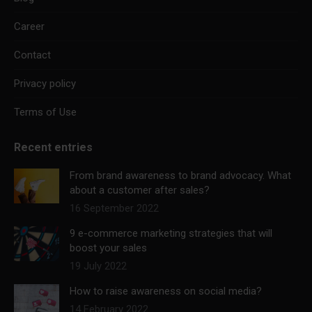
Career
Contact
Privacy policy
Terms of Use
Recent entries
From brand awareness to brand advocacy. What
about a customer after sales?
16 September 2022
9 e-commerce marketing strategies that will
boost your sales
19 July 2022
How to raise awareness on social media?
14 February 2022