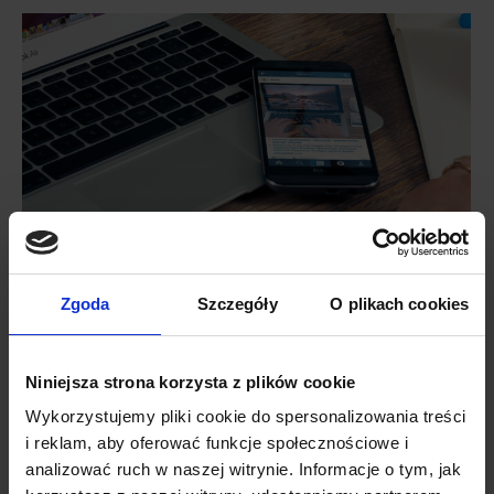
Mobile advertising – why is mobile so
important in your marketing activities?
Zgoda
Szczegóły
O plikach cookies
PushAd blog
By
Lukasz
24 January 2019
A typical smartphone user gazes on the screen
Niniejsza strona korzysta z plików cookie
240 times a day on average. It is obvious that
mobile advertising is one of the most effective
Wykorzystujemy pliki cookie do spersonalizowania treści
channels of communication with customers. Nothing
i reklam, aby oferować funkcje społecznościowe i
seems to stop the mobile revolution; therefore,
analizować ruch w naszej witrynie. Informacje o tym, jak