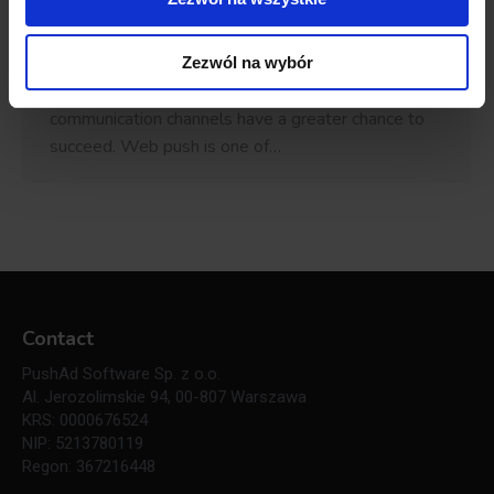
seems that breaking through with one’s offer is a
hard task in such a competitive market. Not
necessarily. The truth is that e-stores that follow
Zezwól na wybór
most recent trends and invest in modern
communication channels have a greater chance to
succeed. Web push is one of…
Contact
PushAd Software Sp. z o.o.
Al. Jerozolimskie 94, 00-807 Warszawa
KRS: 0000676524
NIP: 5213780119
Regon: 367216448