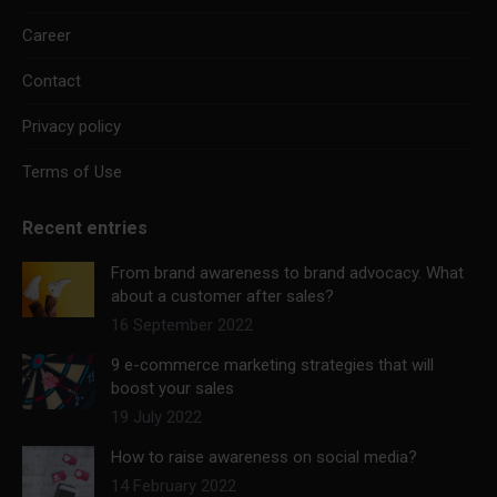
Career
Contact
Privacy policy
Terms of Use
Recent entries
From brand awareness to brand advocacy. What
about a customer after sales?
16 September 2022
9 e-commerce marketing strategies that will
boost your sales
19 July 2022
How to raise awareness on social media?
14 February 2022