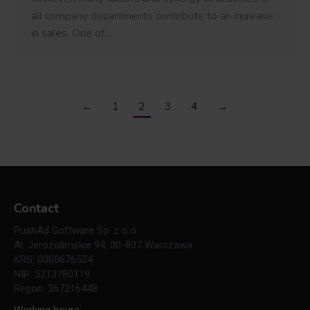
all company departments contribute to an increase
in sales. One of…
←
1
2
3
4
→
Contact
PushAd Software Sp. z o.o.
Al. Jerozolimskie 94, 00-807 Warszawa
KRS: 0000676524
NIP: 5213780119
Regon: 367216448
Working hours: