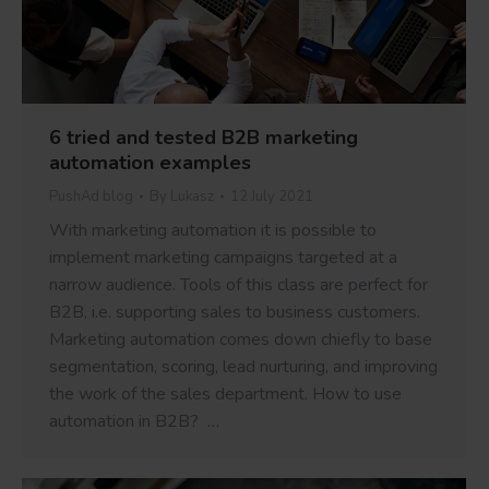
6 tried and tested B2B marketing
automation examples
PushAd blog
By
Lukasz
12 July 2021
With marketing automation it is possible to
implement marketing campaigns targeted at a
narrow audience. Tools of this class are perfect for
B2B, i.e. supporting sales to business customers.
Marketing automation comes down chiefly to base
segmentation, scoring, lead nurturing, and improving
the work of the sales department. How to use
automation in B2B? …