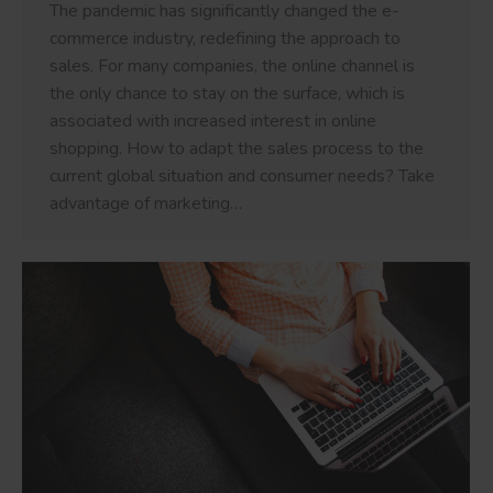
The pandemic has significantly changed the e-
commerce industry, redefining the approach to
sales. For many companies, the online channel is
the only chance to stay on the surface, which is
associated with increased interest in online
shopping. How to adapt the sales process to the
current global situation and consumer needs? Take
advantage of marketing…