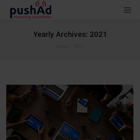
Yearly Archives:
2021
You are here:
Home
2021