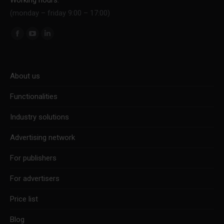
(monday – friday 9:00 – 17:00)
Find us on:
Facebook
YouTube
Linkedin
page
page
page
opens
opens
opens
About us
in
in
in
new
new
new
Functionalities
window
window
window
Industry solutions
Advertising network
For publishers
For advertisers
Price list
Blog