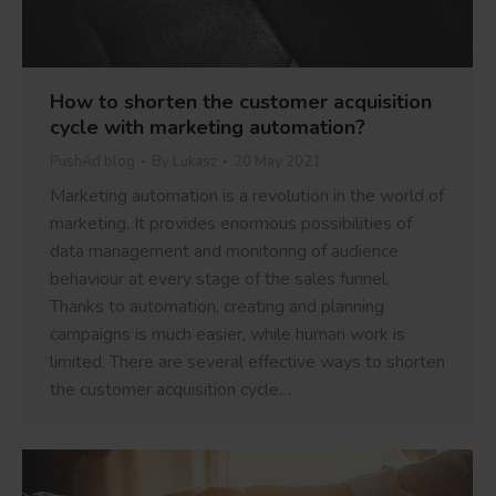
How to shorten the customer acquisition
cycle with marketing automation?
PushAd blog
By
Lukasz
20 May 2021
Marketing automation is a revolution in the world of
marketing. It provides enormous possibilities of
data management and monitoring of audience
behaviour at every stage of the sales funnel.
Thanks to automation, creating and planning
campaigns is much easier, while human work is
limited. There are several effective ways to shorten
the customer acquisition cycle…