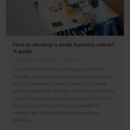
How to develop a small business online?
A guide
PushAd blog
By
Lukasz
28 June 2021
Customised advertising campaigns, a modern
website, and good customer service are the basis
of every business activity. However, it is worth
delving deeper into the topic of brand promotion in
order to reach customers and involve them in the
company’s operations. Find out a handful of
valuable tips that will help you expand your
business.…