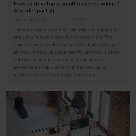
How to develop a small business online?
A guide (part 2)
PushAd blog
By
Lukasz
1 July 2021
There are many ways that can help you expand a
small business and attract new customers. The
online space provides a great potential, which gives
almost limitless opportunities for promotion. Check
out the second part of our guide on how to
advertise a small business on the web using
modern forms of promotion. Consider a…