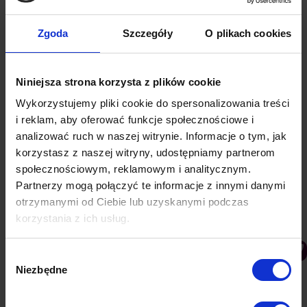
7 ways to create an advertising message
Zgoda
Szczegóły
O plikach cookies
that will earn more for your business
PushAd blog
By
Lukasz
5 June 2021
Niniejsza strona korzysta z plików cookie
In order to create an interesting and above all
effective advertising, you need to know the target
Wykorzystujemy pliki cookie do spersonalizowania treści
audience and choose the right way to communicate.
i reklam, aby oferować funkcje społecznościowe i
Consumer groups differ from each other, so
analizować ruch w naszej witrynie. Informacje o tym, jak
messages need to be tailored individually, but
korzystasz z naszej witryny, udostępniamy partnerom
społecznościowym, reklamowym i analitycznym.
there are several main principles to follow when
Partnerzy mogą połączyć te informacje z innymi danymi
preparing an advertising message. Here are some
otrzymanymi od Ciebie lub uzyskanymi podczas
of…
korzystania z ich usług.
Wybór
Niezbędne
zgody