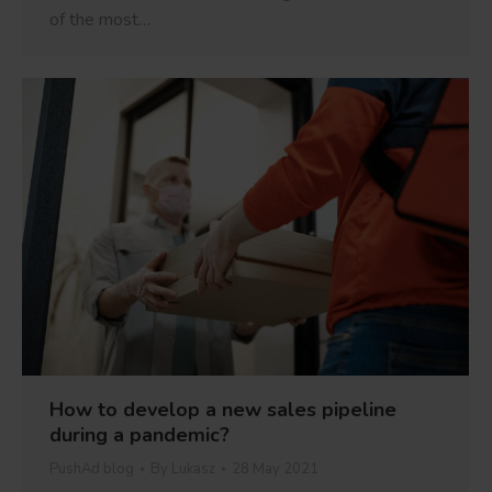
of the most…
How to develop a new sales pipeline
during a pandemic?
PushAd blog
By
Lukasz
28 May 2021