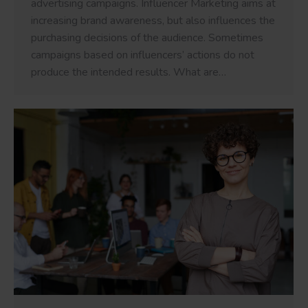
advertising campaigns. Influencer Marketing aims at
increasing brand awareness, but also influences the
purchasing decisions of the audience. Sometimes
campaigns based on influencers’ actions do not
produce the intended results. What are…