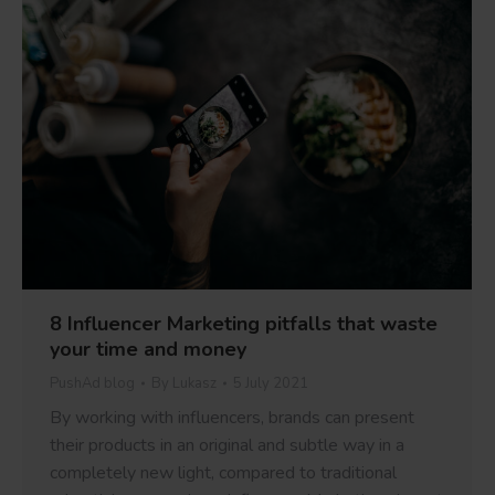
8 Influencer Marketing pitfalls that waste
your time and money
PushAd blog
By
Lukasz
5 July 2021
By working with influencers, brands can present
their products in an original and subtle way in a
completely new light, compared to traditional