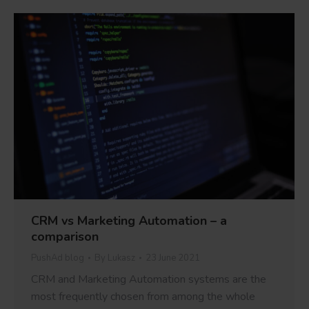
CRM vs Marketing Automation – a
comparison
PushAd blog
By
Lukasz
23 June 2021
CRM and Marketing Automation systems are the
most frequently chosen from among the whole