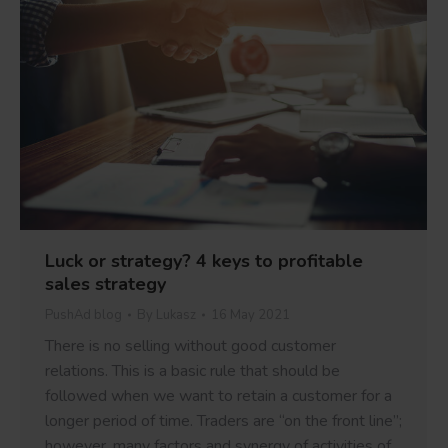
Luck or strategy? 4 keys to profitable
sales strategy
PushAd blog
By
Lukasz
16 May 2021
There is no selling without good customer
relations. This is a basic rule that should be
followed when we want to retain a customer for a
longer period of time. Traders are “on the front line”;
however, many factors and synergy of activities of