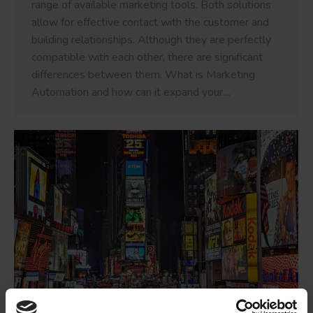
range of available marketing tools. Both solutions
allow for effective contact with the customer and
building relationships. Although they are perfectly
compatible with each other, there are significant
differences between them. What is Marketing
Automation and how can it expand your…